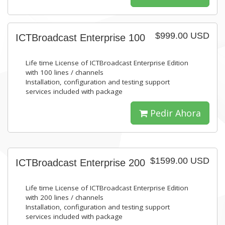
$999.00 USD
ICTBroadcast Enterprise 100
Life time License of ICTBroadcast Enterprise Edition
with 100 lines / channels
Installation, configuration and testing support
services included with package
Pedir Ahora
$1599.00 USD
ICTBroadcast Enterprise 200
Life time License of ICTBroadcast Enterprise Edition
with 200 lines / channels
Installation, configuration and testing support
services included with package