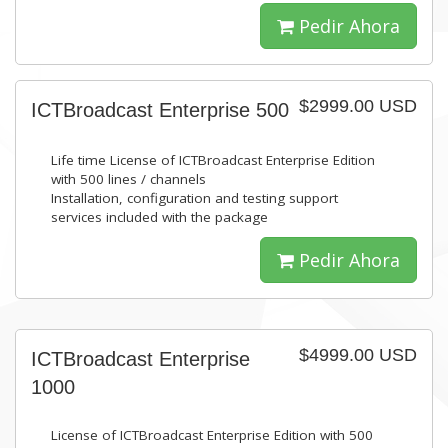
Pedir Ahora
$2999.00 USD
ICTBroadcast Enterprise 500
Life time License of ICTBroadcast Enterprise Edition
with 500 lines / channels
Installation, configuration and testing support
services included with the package
Pedir Ahora
$4999.00 USD
ICTBroadcast Enterprise
1000
License of ICTBroadcast Enterprise Edition with 500