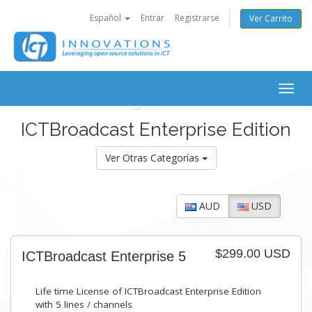
Español
Entrar
Registrarse
Ver Carrito
Togg
navig
ICTBroadcast Enterprise Edition
Ver Otras Categorías
AUD
USD
$299.00 USD
ICTBroadcast Enterprise 5
Life time License of ICTBroadcast Enterprise Edition
with 5 lines / channels