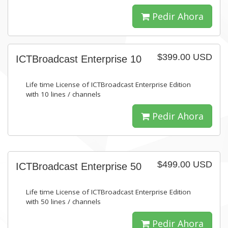
Pedir Ahora
$399.00 USD
ICTBroadcast Enterprise 10
Life time License of ICTBroadcast Enterprise Edition
with 10 lines / channels
Pedir Ahora
$499.00 USD
ICTBroadcast Enterprise 50
Life time License of ICTBroadcast Enterprise Edition
with 50 lines / channels
Pedir Ahora