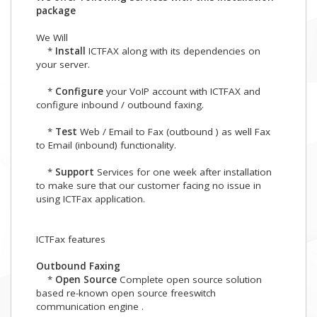
package
We Will
*
Install
ICTFAX along with its dependencies on
your server.
*
Configure
your VoIP account with ICTFAX and
configure inbound / outbound faxing.
*
Test
Web / Email to Fax (outbound ) as well Fax
to Email (inbound) functionality.
*
Support
Services for one week after installation
to make sure that our customer facing no issue in
using ICTFax application.
ICTFax features
Outbound Faxing
*
Open Source
Complete open source solution
based re-known open source freeswitch
communication engine .