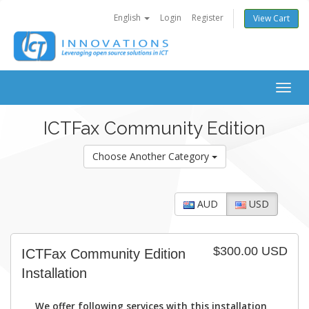
English
Login
Register
View Cart
Togg
navig
ICTFax Community Edition
Choose Another Category
AUD
USD
$300.00 USD
ICTFax Community Edition
Installation
We offer following services with this installation