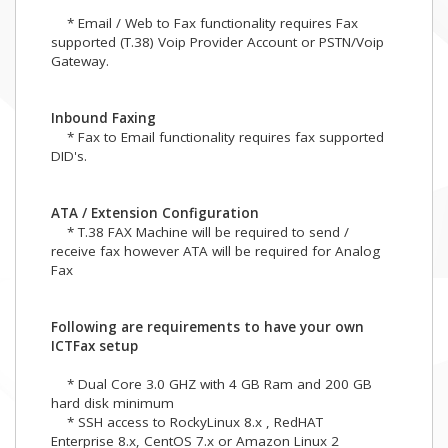
* Email / Web to Fax functionality requires Fax
supported (T.38) Voip Provider Account or PSTN/Voip
Gateway.
Inbound Faxing
* Fax to Email functionality requires fax supported
DID's.
ATA / Extension Configuration
* T.38 FAX Machine will be required to send /
receive fax however ATA will be required for Analog
Fax
Following are requirements to have your own
ICTFax setup
* Dual Core 3.0 GHZ with 4 GB Ram and 200 GB
hard disk minimum
* SSH access to RockyLinux 8.x , RedHAT
Enterprise 8.x, CentOS 7.x or Amazon Linux 2