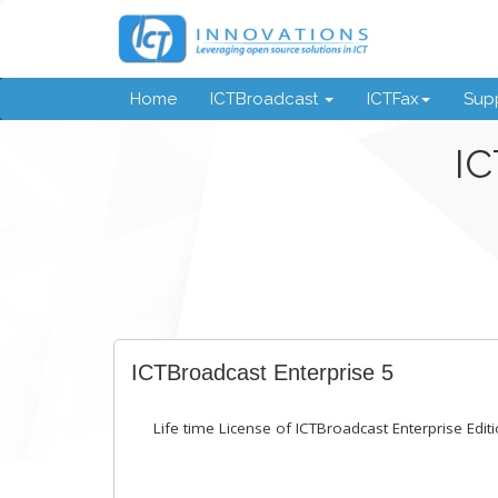
Home
ICTBroadcast
ICTFax
Supp
IC
ICTBroadcast Enterprise 5
Life time License of ICTBroadcast Enterprise Editi