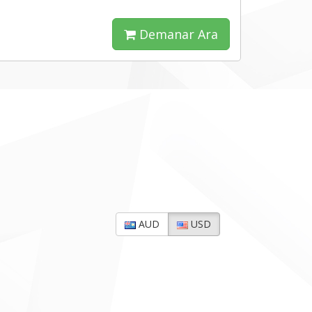
Demanar Ara
AUD
USD