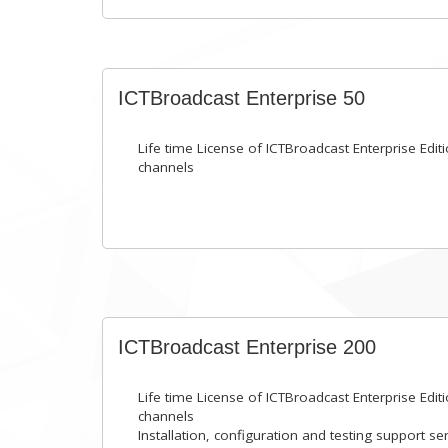
ICTBroadcast Enterprise 50
Life time License of ICTBroadcast Enterprise Editi
channels
ICTBroadcast Enterprise 200
Life time License of ICTBroadcast Enterprise Editi
channels
Installation, configuration and testing support se