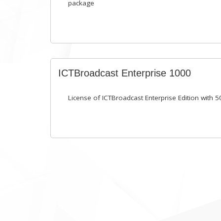
package
ICTBroadcast Enterprise 1000
License of ICTBroadcast Enterprise Edition with 5