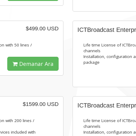
$499.00 USD
ICTBroadcast Enterpr
on with 50 lines /
Life time License of ICTBroa
channels
Installation, configuration 
package
Demanar Ara
$1599.00 USD
ICTBroadcast Enterpr
on with 200 lines /
Life time License of ICTBroa
channels
rvices included with
Installation, configuration 