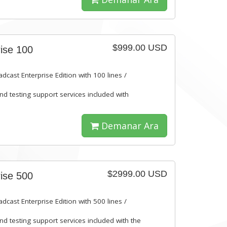
$999.00 USD
ise 100
dcast Enterprise Edition with 100 lines /
and testing support services included with
Demanar Ara
$2999.00 USD
ise 500
dcast Enterprise Edition with 500 lines /
and testing support services included with the