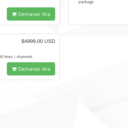
package
Demanar Ara
$4999.00 USD
00 lines / channels
Demanar Ara