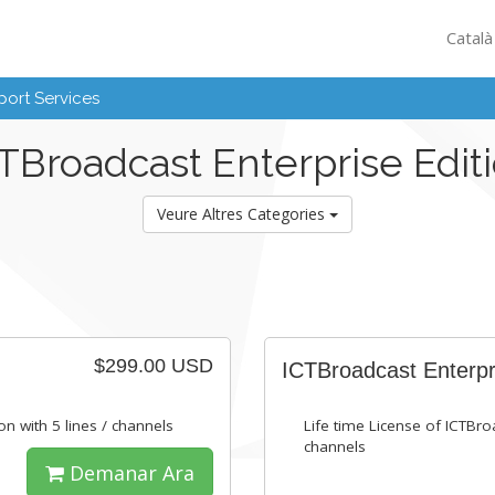
Catal
ort Services
TBroadcast Enterprise Edit
Veure Altres Categories
$299.00 USD
ICTBroadcast Enterpr
on with 5 lines / channels
Life time License of ICTBroa
channels
Demanar Ara