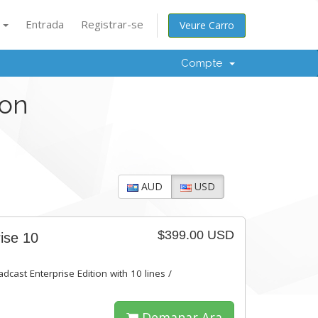
à
Entrada
Registrar-se
Veure Carro
Compte
ion
AUD
USD
$399.00 USD
ise 10
dcast Enterprise Edition with 10 lines /
Demanar Ara