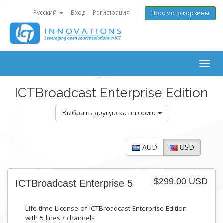
Русский
Вход
Регистрация
Просмотр корзины
Togg
navig
ICTBroadcast Enterprise Edition
Выбрать другую категорию
AUD
USD
$299.00 USD
ICTBroadcast Enterprise 5
Life time License of ICTBroadcast Enterprise Edition
with 5 lines / channels