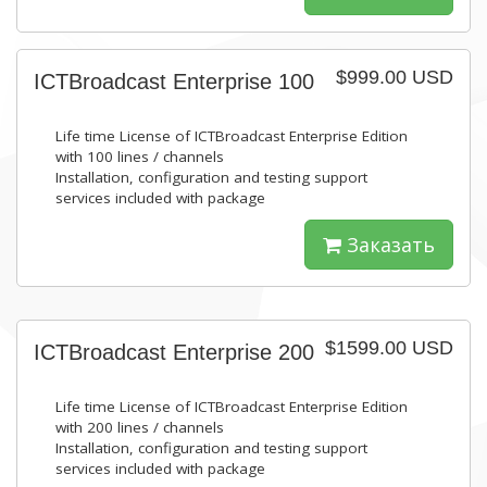
$999.00 USD
ICTBroadcast Enterprise 100
Life time License of ICTBroadcast Enterprise Edition
with 100 lines / channels
Installation, configuration and testing support
services included with package
Заказать
$1599.00 USD
ICTBroadcast Enterprise 200
Life time License of ICTBroadcast Enterprise Edition
with 200 lines / channels
Installation, configuration and testing support
services included with package