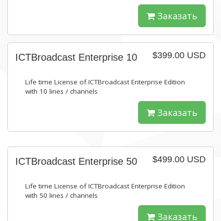
Заказать
$399.00 USD
ICTBroadcast Enterprise 10
Life time License of ICTBroadcast Enterprise Edition
with 10 lines / channels
Заказать
$499.00 USD
ICTBroadcast Enterprise 50
Life time License of ICTBroadcast Enterprise Edition
with 50 lines / channels
Заказать