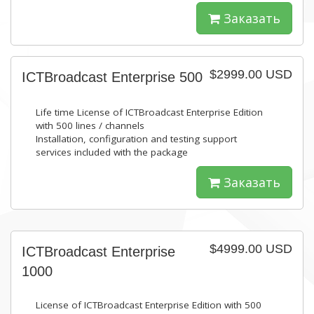
Заказать
$2999.00 USD
ICTBroadcast Enterprise 500
Life time License of ICTBroadcast Enterprise Edition
with 500 lines / channels
Installation, configuration and testing support
services included with the package
Заказать
$4999.00 USD
ICTBroadcast Enterprise
1000
License of ICTBroadcast Enterprise Edition with 500