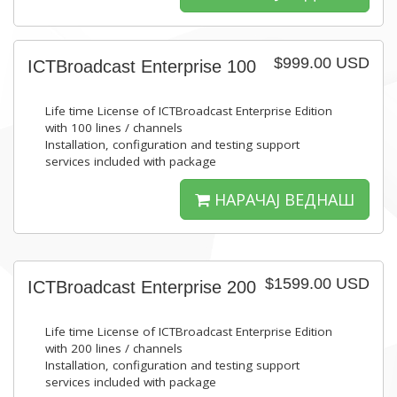
$999.00 USD
ICTBroadcast Enterprise 100
Life time License of ICTBroadcast Enterprise Edition
with 100 lines / channels
Installation, configuration and testing support
services included with package
НАРАЧАЈ ВЕДНАШ
$1599.00 USD
ICTBroadcast Enterprise 200
Life time License of ICTBroadcast Enterprise Edition
with 200 lines / channels
Installation, configuration and testing support
services included with package