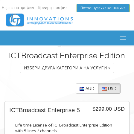
Најава на профил
Креирај профил
Потрошувачка кошничка
Togg
navig
ICTBroadcast Enterprise Edition
ИЗБЕРИ ДРУГА КАТЕГОРИЈА НА УСЛУГИ
AUD
USD
$299.00 USD
ICTBroadcast Enterprise 5
Life time License of ICTBroadcast Enterprise Edition
with 5 lines / channels