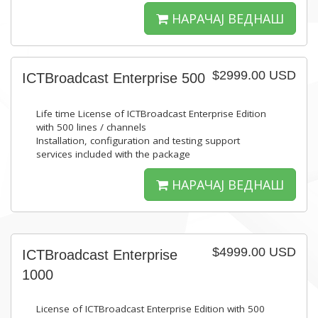
НАРАЧАЈ ВЕДНАШ
$2999.00 USD
ICTBroadcast Enterprise 500
Life time License of ICTBroadcast Enterprise Edition
with 500 lines / channels
Installation, configuration and testing support
services included with the package
НАРАЧАЈ ВЕДНАШ
$4999.00 USD
ICTBroadcast Enterprise
1000
License of ICTBroadcast Enterprise Edition with 500