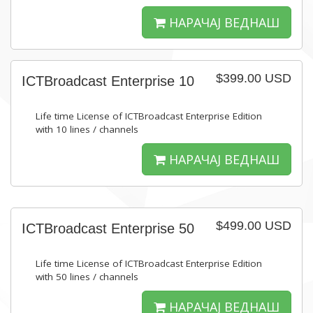
НАРАЧАЈ ВЕДНАШ
$399.00 USD
ICTBroadcast Enterprise 10
Life time License of ICTBroadcast Enterprise Edition
with 10 lines / channels
НАРАЧАЈ ВЕДНАШ
$499.00 USD
ICTBroadcast Enterprise 50
Life time License of ICTBroadcast Enterprise Edition
with 50 lines / channels
НАРАЧАЈ ВЕДНАШ