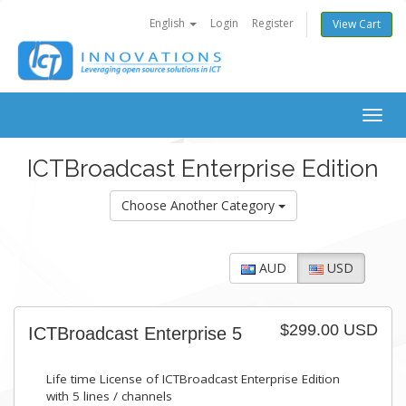
English
Login
Register
View Cart
Togg
navig
ICTBroadcast Enterprise Edition
Choose Another Category
AUD
USD
$299.00 USD
ICTBroadcast Enterprise 5
Life time License of ICTBroadcast Enterprise Edition
with 5 lines / channels