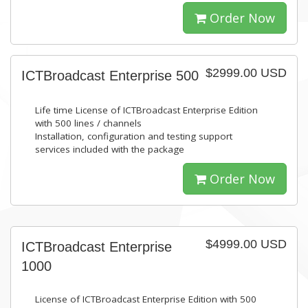
Order Now
$2999.00 USD
ICTBroadcast Enterprise 500
Life time License of ICTBroadcast Enterprise Edition
with 500 lines / channels
Installation, configuration and testing support
services included with the package
Order Now
$4999.00 USD
ICTBroadcast Enterprise
1000
License of ICTBroadcast Enterprise Edition with 500