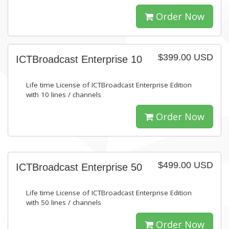
Order Now
$399.00 USD
ICTBroadcast Enterprise 10
Life time License of ICTBroadcast Enterprise Edition
with 10 lines / channels
Order Now
$499.00 USD
ICTBroadcast Enterprise 50
Life time License of ICTBroadcast Enterprise Edition
with 50 lines / channels
Order Now