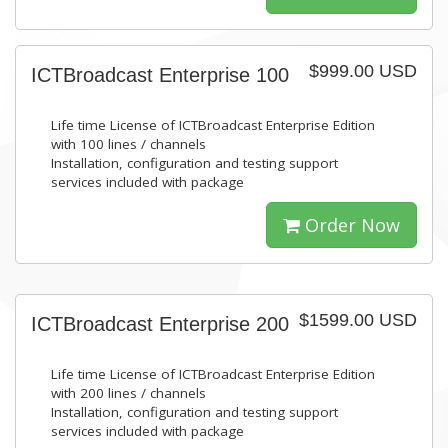
$999.00 USD
ICTBroadcast Enterprise 100
Life time License of ICTBroadcast Enterprise Edition
with 100 lines / channels
Installation, configuration and testing support
services included with package
Order Now
$1599.00 USD
ICTBroadcast Enterprise 200
Life time License of ICTBroadcast Enterprise Edition
with 200 lines / channels
Installation, configuration and testing support
services included with package