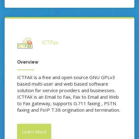
ICTFax
Overview
ICTFAX is a free and open source GNU GPLv3
based multi-user and web based software
solution for service providers and businesses.
ICTFAX is an Email to Fax, Fax to Email and Web
to Fax gateway, supports G.711 faxing , PSTN
faxing and FoIP T.38 origination and termination.
Learn More