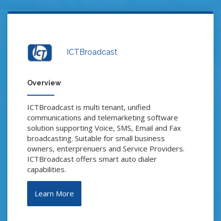
ICTBroadcast
Overview
ICTBroadcast is multi tenant, unified
communications and telemarketing software
solution supporting Voice, SMS, Email and Fax
broadcasting. Suitable for small business
owners, enterprenuers and Service Providers.
ICTBroadcast offers smart auto dialer
capabilities.
Learn More