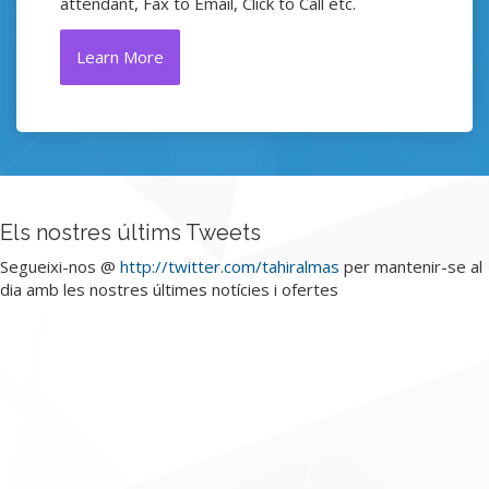
attendant, Fax to Email, Click to Call etc.
Learn More
Els nostres últims Tweets
Segueixi-nos @
http://twitter.com/tahiralmas
per mantenir-se al
dia amb les nostres últimes notícies i ofertes