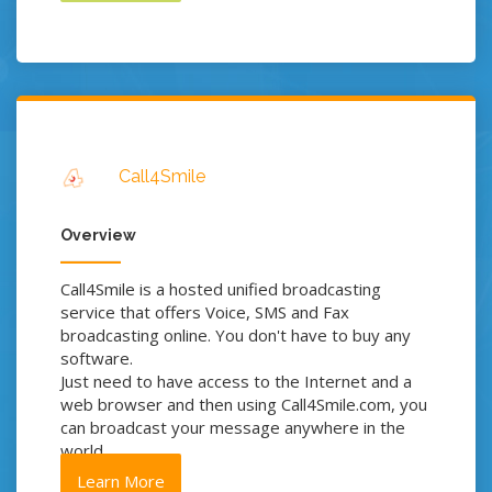
Call4Smile
Overview
Call4Smile is a hosted unified broadcasting
service that offers Voice, SMS and Fax
broadcasting online. You don't have to buy any
software.
Just need to have access to the Internet and a
web browser and then using Call4Smile.com, you
can broadcast your message anywhere in the
world.
Learn More