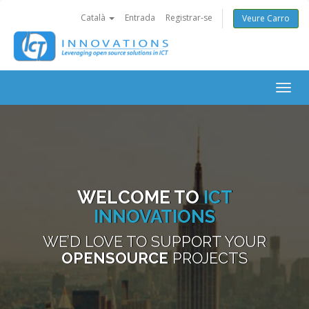
Català
Entrada
Registrar-se
Veure Carro
Togg
navig
WELCOME TO
ICT
INNOVATIONS
WE’D LOVE TO SUPPORT YOUR
OPENSOURCE
PROJECTS