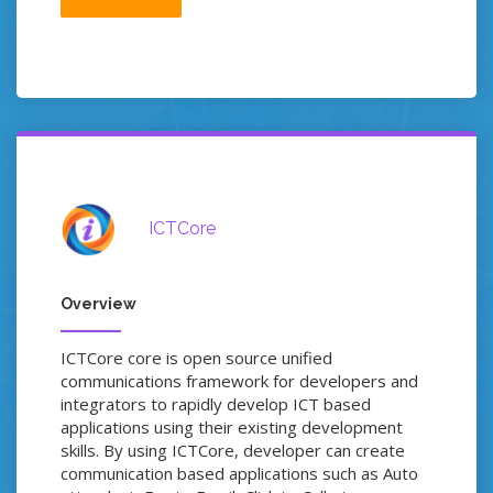
ICTCore
Overview
ICTCore core is open source unified
communications framework for developers and
integrators to rapidly develop ICT based
applications using their existing development
skills. By using ICTCore, developer can create
communication based applications such as Auto