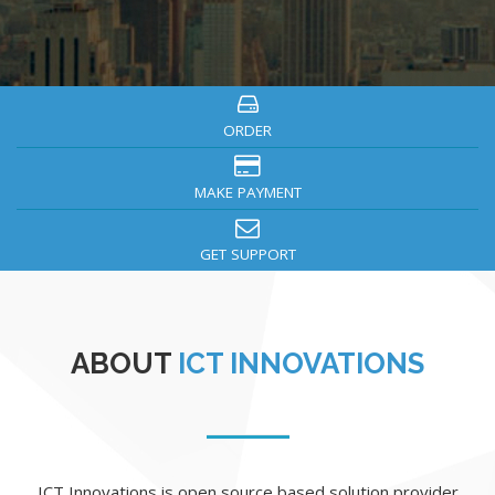
ORDER
MAKE PAYMENT
GET SUPPORT
ABOUT
ICT INNOVATIONS
ICT Innovations is open source based solution provider