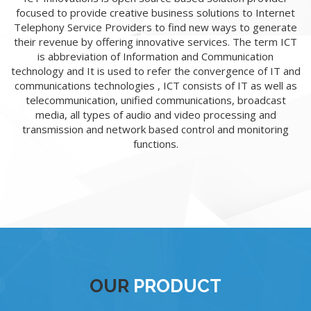
focused to provide creative business solutions to Internet
Telephony Service Providers to find new ways to generate
their revenue by offering innovative services. The term ICT
is abbreviation of Information and Communication
technology and It is used to refer the convergence of IT and
communications technologies , ICT consists of IT as well as
telecommunication, unified communications, broadcast
media, all types of audio and video processing and
transmission and network based control and monitoring
functions.
OUR
PRODUCT