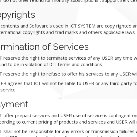
T do not offer refund for monthly subscriptions , support service
pyrights
l contents and Software's used in ICT SYSTEM are copy righted an
ternational copyrights and trad marks and others applicable laws
rmination of Services
T reserve the right to terminate services of any USER any time wit
und to be in violation of ICT terms and conditions
T reserve the right to refuse to offer his services to any USER w
ER agrees that ICT will not be liable to USER or any third party f
 service
ayment
T offer prepaid services and USER use of service is contingent o
cording to current pricing of products and services and USER will m
T shall not be responsible for any errors or transmission failures 