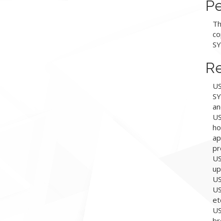
Pe
Th
co
SY
Re
US
SY
an
US
ho
ap
pr
US
up
US
US
et
US
br