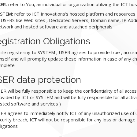
ER:
refer to You, an individual or organization utilizing the ICT h
STEM:
refer to ICT Innovations's hosted platform and resources
 USERS like Web sites , Dedicated Servers, Domain name, IP Add
twork and hosted software and attached peripherals.
gistration Obligations
ile registering to SYSTEM , USER agrees to provide true , accura
mself and will promptly update these information in case of any ch
mplete
ER data protection
ER will be fully responsible to keep the confidentiality of all acc
ovided by ICT or SYSTEM and will be fully responsible for all acti
sted software and services )
ER agrees to immediately notify ICT of any unauthorized use of
curity breach, ICT will not be responsible for any loss or damage
ligations