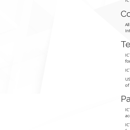
IC
Co
Al
In
Te
IC
fo
IC
US
of
P
IC
ac
IC