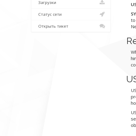
Загрузки
US
SY
Статус сети
to
Открыть тикет
Ne
Re
Wh
hi
co
US
US
pr
ho
US
se
ob