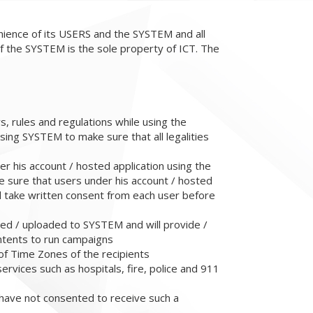
enience of its USERS and the SYSTEM and all
f the SYSTEM is the sole property of ICT. The
ws, rules and regulations while using the
sing SYSTEM to make sure that all legalities
er his account / hosted application using the
e sure that users under his account / hosted
l take written consent from each user before
ded / uploaded to SYSTEM and will provide /
ntents to run campaigns
of Time Zones of the recipients
ervices such as hospitals, fire, police and 911
 have not consented to receive such a