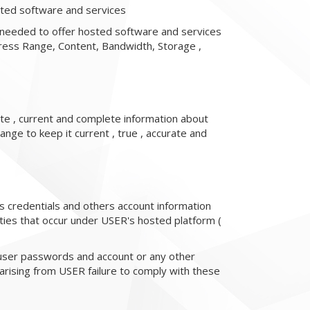
osted software and services
 needed to offer hosted software and services
ress Range, Content, Bandwidth, Storage ,
te , current and complete information about
ange to keep it current , true , accurate and
ess credentials and others account information
vities that occur under USER's hosted platform (
 user passwords and account or any other
 arising from USER failure to comply with these