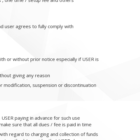
s , one time / setup fee and others
d user agrees to fully comply with
h or without prior notice especially if USER is
ithout giving any reason
or modification, suspension or discontinuation
n USER paying in advance for such use
ake sure that all dues / fee is paid in time
with regard to charging and collection of funds