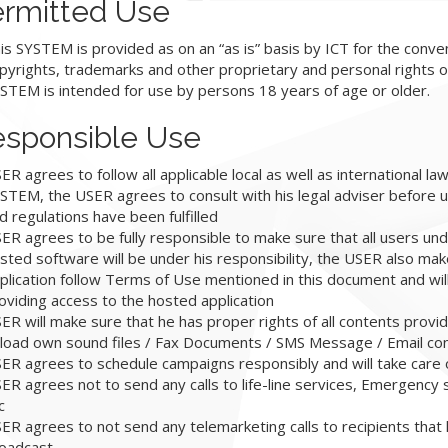
rmitted Use
is SYSTEM is provided as on an “as is” basis by ICT for the conv
pyrights, trademarks and other proprietary and personal rights o
STEM is intended for use by persons 18 years of age or older.
sponsible Use
ER agrees to follow all applicable local as well as international la
STEM, the USER agrees to consult with his legal adviser before u
d regulations have been fulfilled
ER agrees to be fully responsible to make sure that all users und
sted software will be under his responsibility, the USER also mak
plication follow Terms of Use mentioned in this document and wil
oviding access to the hosted application
ER will make sure that he has proper rights of all contents provi
load own sound files / Fax Documents / SMS Message / Email co
ER agrees to schedule campaigns responsibly and will take care 
ER agrees not to send any calls to life-line services, Emergency s
c
ER agrees to not send any telemarketing calls to recipients that
oadcast.