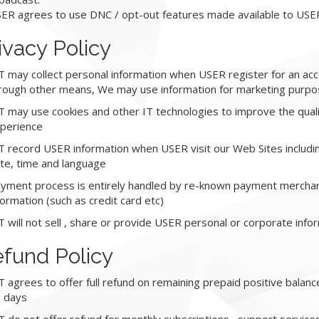
ER agrees to use DNC / opt-out features made available to USE
ivacy Policy
T may collect personal information when USER register for an acc
rough other means, We may use information for marketing purpo
T may use cookies and other IT technologies to improve the qual
perience
T record USER information when USER visit our Web Sites includin
te, time and language
yment process is entirely handled by re-known payment merchant
formation (such as credit card etc)
T will not sell , share or provide USER personal or corporate infor
fund Policy
T agrees to offer full refund on remaining prepaid positive balan
 days