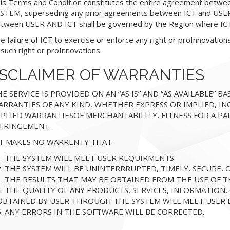
is Terms and Condition constitutes the entire agreement betwe
STEM, superseding any prior agreements between ICT and USER.
tween USER AND ICT shall be governed by the Region where ICT 
e failure of ICT to exercise or enforce any right or proInnovation
 such right or proInnovations
ISCLAIMER OF WARRANTIES
E SERVICE IS PROVIDED ON AN “AS IS” AND “AS AVAILABLE” BAS
RRANTIES OF ANY KIND, WHETHER EXPRESS OR IMPLIED, IN
MPLIED WARRANTIESOF MERCHANTABILITY, FITNESS FOR A P
NFRINGEMENT.
CT MAKES NO WARRENTY THAT
1. THE SYSTEM WILL MEET USER REQUIRMENTS
2. THE SYSTEM WILL BE UNINTERRRUPTED, TIMELY, SECURE,
3. THE RESULTS THAT MAY BE OBTAINED FROM THE USE OF T
4. THE QUALITY OF ANY PRODUCTS, SERVICES, INFORMATION
OBTAINED BY USER THROUGH THE SYSTEM WILL MEET USER 
5. ANY ERRORS IN THE SOFTWARE WILL BE CORRECTED.