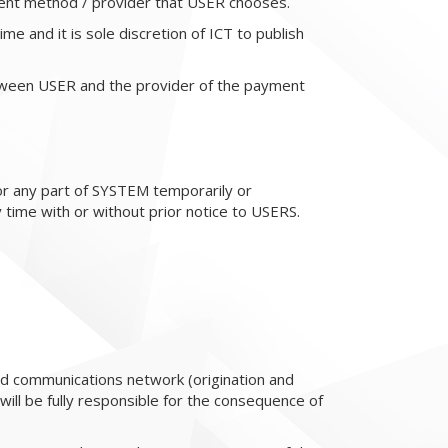
ent method / provider that USER chooses.
me and it is sole discretion of ICT to publish
tween USER and the provider of the payment
or any part of SYSTEM temporarily or
 time with or without prior notice to USERS.
nd communications network (origination and
will be fully responsible for the consequence of