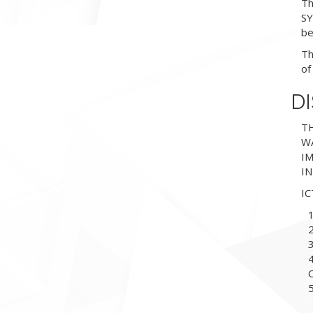
Th
SY
be
Th
of
D
TH
WA
I
I
I