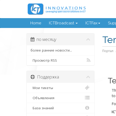
Home
ICTBroadcast
ICTFax
Supp
Te
по месяцу
более ранние новости...
Портал
Просмотр RSS
Поддержка
Te
Мои тикеты
Th
to
Объявления
Fo
База знаний
IC