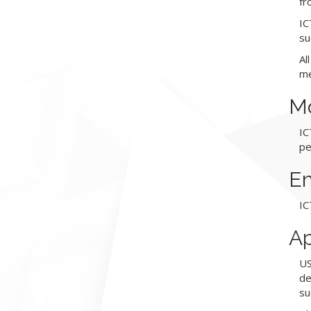
fr
IC
su
Al
me
Mo
IC
pe
Em
IC
Ap
US
de
su