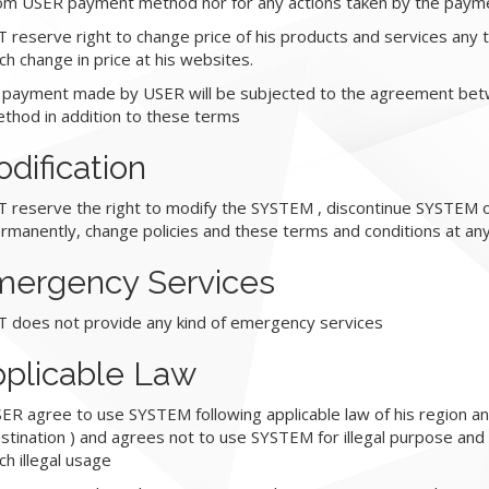
om USER payment method nor for any actions taken by the paym
T reserve right to change price of his products and services any ti
ch change in price at his websites.
l payment made by USER will be subjected to the agreement be
thod in addition to these terms
dification
T reserve the right to modify the SYSTEM , discontinue SYSTEM 
rmanently, change policies and these terms and conditions at any
ergency Services
T does not provide any kind of emergency services
plicable Law
ER agree to use SYSTEM following applicable law of his region a
stination ) and agrees not to use SYSTEM for illegal purpose and 
ch illegal usage