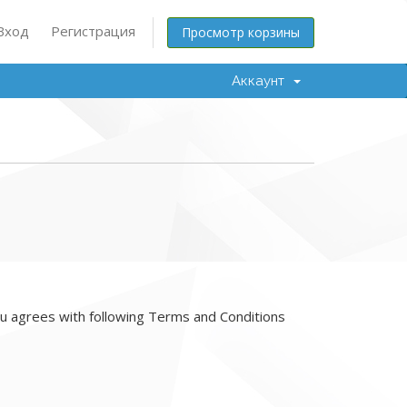
Вход
Регистрация
Просмотр корзины
Аккаунт
 agrees with following Terms and Conditions