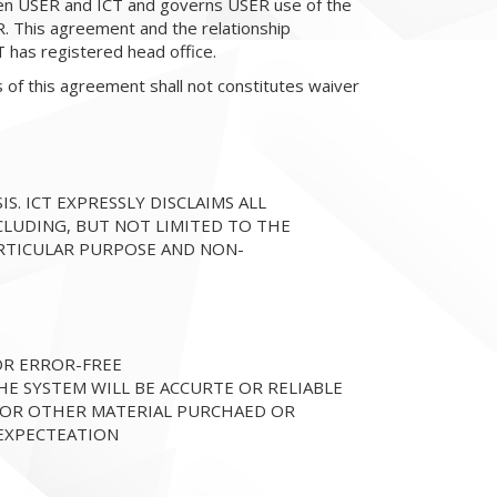
en USER and ICT and governs USER use of the
 This agreement and the relationship
has registered head office.
s of this agreement shall not constitutes waiver
IS. ICT EXPRESSLY DISCLAIMS ALL
CLUDING, BUT NOT LIMITED TO THE
ARTICULAR PURPOSE AND NON-
 OR ERROR-FREE
HE SYSTEM WILL BE ACCURTE OR RELIABLE
, OR OTHER MATERIAL PURCHAED OR
EXPECTEATION