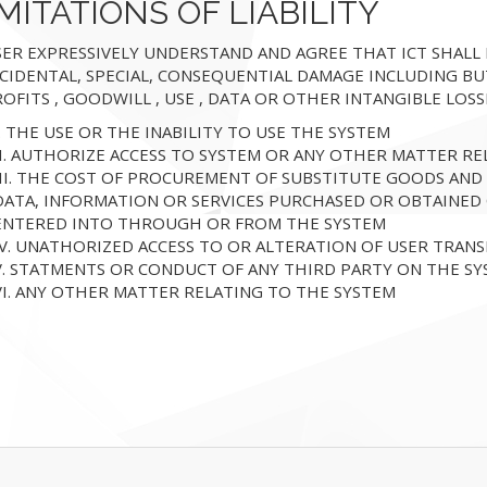
MITATIONS OF LIABILITY
ER EXPRESSIVELY UNDERSTAND AND AGREE THAT ICT SHALL NO
CIDENTAL, SPECIAL, CONSEQUENTIAL DAMAGE INCLUDING BU
OFITS , GOODWILL , USE , DATA OR OTHER INTANGIBLE LOS
I. THE USE OR THE INABILITY TO USE THE SYSTEM
II. AUTHORIZE ACCESS TO SYSTEM OR ANY OTHER MATTER RE
III. THE COST OF PROCUREMENT OF SUBSTITUTE GOODS AND
DATA, INFORMATION OR SERVICES PURCHASED OR OBTAINED
ENTERED INTO THROUGH OR FROM THE SYSTEM
IV. UNATHORIZED ACCESS TO OR ALTERATION OF USER TRANS
V. STATMENTS OR CONDUCT OF ANY THIRD PARTY ON THE S
VI. ANY OTHER MATTER RELATING TO THE SYSTEM