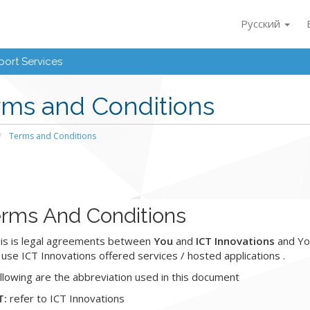
Русский
ort Services
rms and Conditions
Terms and Conditions
rms And Conditions
is is legal agreements between
You
and
ICT Innovations
and You
 use ICT Innovations offered services / hosted applications .
llowing are the abbreviation used in this document
T:
refer to ICT Innovations