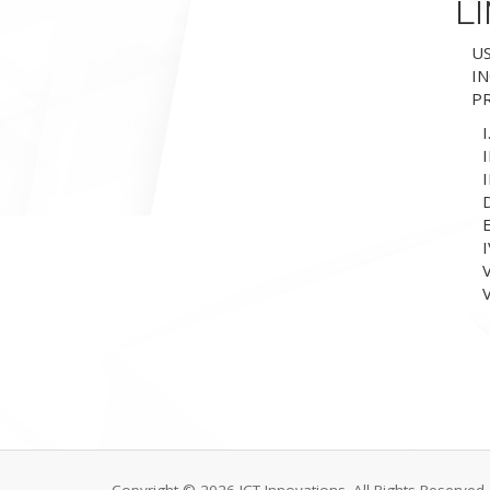
LI
US
IN
PR