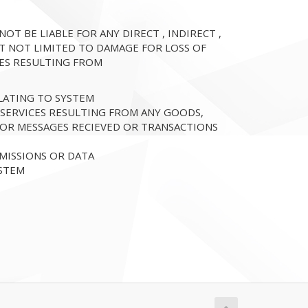
T BE LIABLE FOR ANY DIRECT , INDIRECT ,
T NOT LIMITED TO DAMAGE FOR LOSS OF
SES RESULTING FROM
LATING TO SYSTEM
 SERVICES RESULTING FROM ANY GOODS,
 OR MESSAGES RECIEVED OR TRANSACTIONS
MISSIONS OR DATA
YSTEM