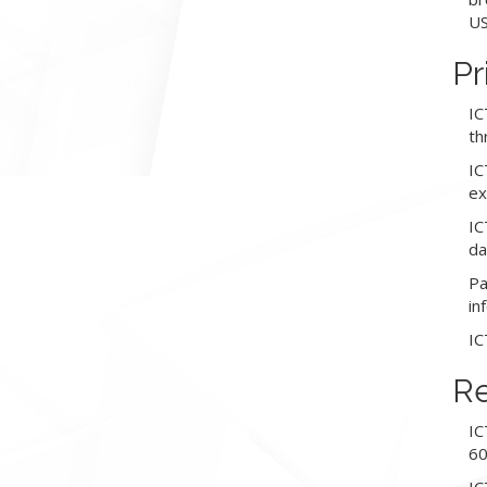
US
Pr
IC
th
IC
ex
IC
da
Pa
in
IC
Re
IC
60