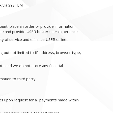
R via SYSTEM.
ount, place an order or provide information
se and provide USER better user experience.
ity of service and enhance USER online
g but not limited to IP address, browser type,
s and we do not store any financial
mation to third party
ces upon request for all payments made within