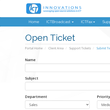
Home
ICTBroadcast
ICTFax
Supp
Open Ticket
Portal Home
Client Area
Support Tickets
Submit Ti
Name
Subject
Department
Priorit