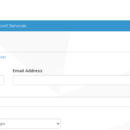
ort Services
cket
Email Address
y