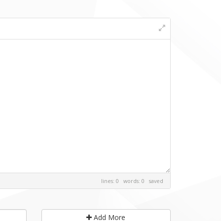
lines: 0 words: 0
saved
Add More