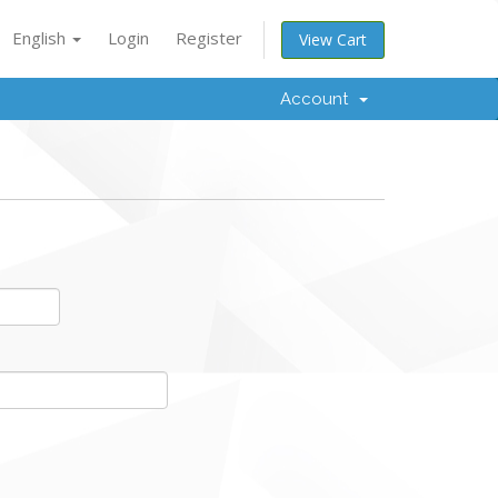
English
Login
Register
View Cart
Account