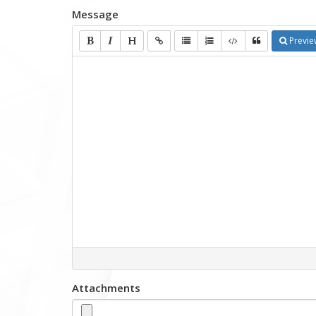
Message
Previe
Attachments