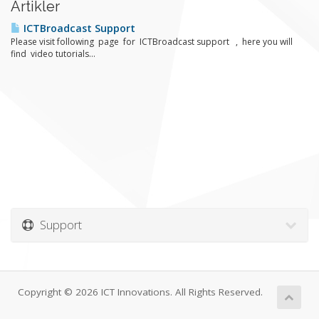
Artikler
ICTBroadcast Support
Please visit following page for ICTBroadcast support , here you will
find video tutorials...
Support
Copyright © 2026 ICT Innovations. All Rights Reserved.