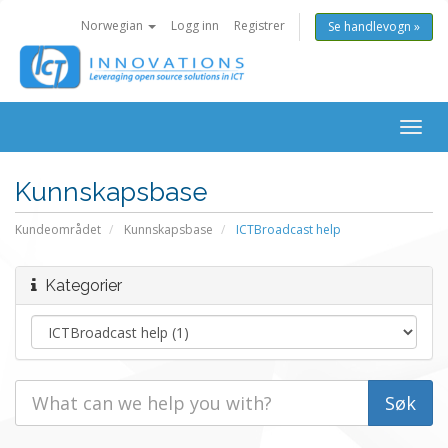
Norwegian
Logg inn
Registrer
Se handlevogn »
Togg
navig
Kunnskapsbase
Kundeområdet
Kunnskapsbase
ICTBroadcast help
Kategorier