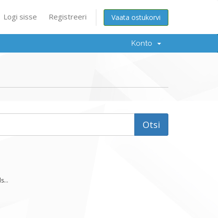
Logi sisse
Registreeri
Vaata ostukorvi
Konto
...