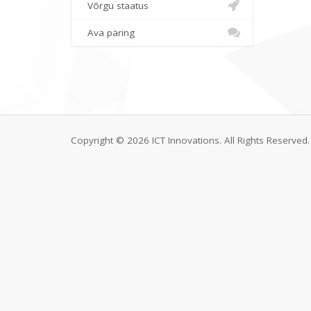
Võrgu staatus
Ava päring
Copyright © 2026 ICT Innovations. All Rights Reserved.