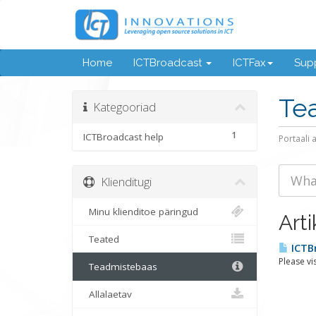
Home
ICTBroadcast
ICTFax
Supp
Te
Kategooriad
1
ICTBroadcast help
Portaali 
Klienditugi
Minu klienditoe päringud
Arti
Teated
ICTB
Please vi
Teadmistebaas
Allalaetav