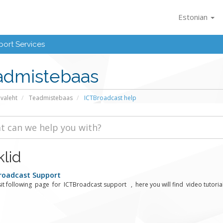
Estonian
ort Services
admistebaas
avaleht
Teadmistebaas
ICTBroadcast help
klid
roadcast Support
sit following page for ICTBroadcast support , here you will find video tutorials