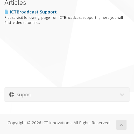
Articles
ICTBroadcast Support
Please visit following page for ICTBroadcast support , here you will
find video tutorials...
suport
Copyright © 2026 ICT Innovations. All Rights Reserved.