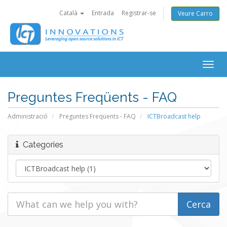
Català
Entrada
Registrar-se
Veure Carro
Togg
navig
Preguntes Freqüents - FAQ
Administració
Preguntes Freqüents - FAQ
ICTBroadcast help
Categories