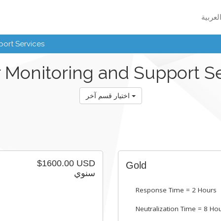
ort Services
 Monitoring and Support S
اختيار قسم آخر
$1600.00 USD
Gold
سنوي
Response Time = 2 Hours
Neutralization Time = 8 Ho