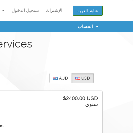
العربية
تسجيل الدخول
الإشتراك
شاهد العربة
الحساب
ervices
AUD
USD
$2400.00 USD
سنوي
urs