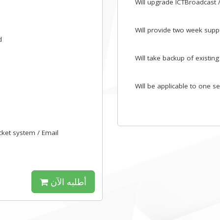
Will upgrade ICTBroadcast / 
Will provide two week suppo
d
Will take backup of existing
Will be applicable to one s
icket system / Email
أطلبه الآن