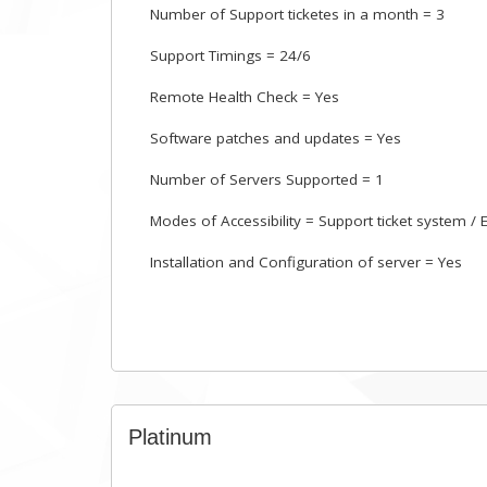
Number of Support ticketes in a month = 3
Support Timings = 24/6
Remote Health Check = Yes
Software patches and updates = Yes
Number of Servers Supported = 1
Modes of Accessibility = Support ticket system / 
Installation and Configuration of server = Yes
Platinum