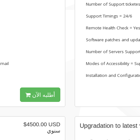
Number of Support ticketes
Support Timings = 24/6
Remote Health Check = Ye
Software patches and upda
Number of Servers Suppor
Email
Modes of Accessibility = Su
Installation and Configurat
أطلبه الآن
$4500.00 USD
Upgradation to latest
سنوي