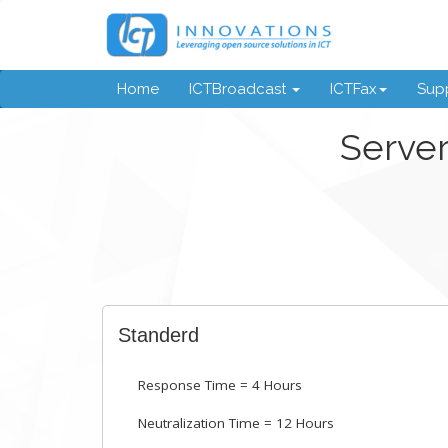
Home
ICTBroadcast
ICTFax
Supp
Server
Standerd
Response Time = 4 Hours
Neutralization Time = 12 Hours