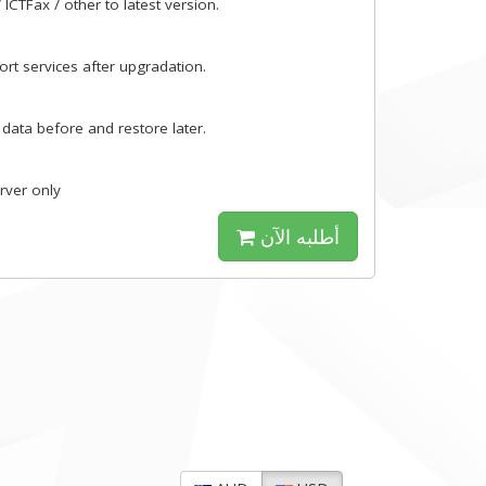
ICTFax / other to latest version.
rt services after upgradation.
 data before and restore later.
erver only
أطلبه الآن