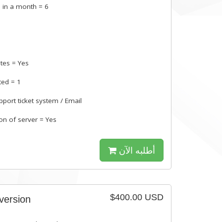
 in a month = 6
s
tes = Yes
ted = 1
pport ticket system / Email
ion of server = Yes
أطلبه الآن
$400.00 USD
 version