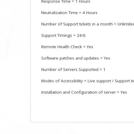
Response Time = 1 Hours
Neutralization Time = 4 Hours
Number of Support tickets in a month = Unlimite
Support Timings = 24/6
Remote Health Check = Yes
Software patches and updates = Yes
Number of Servers Supported = 1
Modes of Accessibility = Live support / Support t
Installation and Configuration of server = Yes