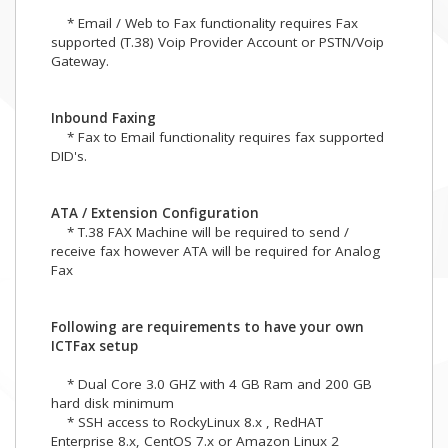
* Email / Web to Fax functionality requires Fax
supported (T.38) Voip Provider Account or PSTN/Voip
Gateway.
Inbound Faxing
* Fax to Email functionality requires fax supported
DID's.
ATA / Extension Configuration
* T.38 FAX Machine will be required to send /
receive fax however ATA will be required for Analog
Fax
Following are requirements to have your own
ICTFax setup
* Dual Core 3.0 GHZ with 4 GB Ram and 200 GB
hard disk minimum
* SSH access to RockyLinux 8.x , RedHAT
Enterprise 8.x, CentOS 7.x or Amazon Linux 2