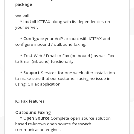
package
We Will
*
Install
ICTFAX along with its dependencies on
your server.
*
Configure
your VoIP account with ICTFAX and
configure inbound / outbound faxing.
*
Test
Web / Email to Fax (outbound ) as well Fax
to Email (inbound) functionality.
*
Support
Services for one week after installation
to make sure that our customer facing no issue in
using ICTFax application.
ICTFax features
Outbound Faxing
*
Open Source
Complete open source solution
based re-known open source freeswitch
communication engine .