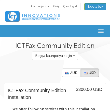
Azerbaijani
Giriş
Qeydiyyat
Səbətə bax
Togg
navig
ICTFax Community Edition
Başqa kateqoriya seçin
AUD
USD
$300.00 USD
ICTFax Community Edition
Installation
We offer following services with this installation