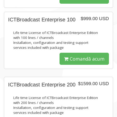
$999.00 USD
ICTBroadcast Enterprise 100
Life time License of ICTBroadcast Enterprise Edition
with 100 lines / channels
Installation, configuration and testing support
services included with package
Comandă acum
$1599.00 USD
ICTBroadcast Enterprise 200
Life time License of ICTBroadcast Enterprise Edition
with 200 lines / channels
Installation, configuration and testing support
services included with package