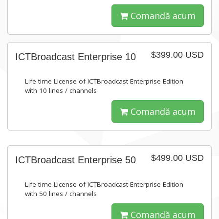
Comandă acum
$399.00 USD
ICTBroadcast Enterprise 10
Life time License of ICTBroadcast Enterprise Edition
with 10 lines / channels
Comandă acum
$499.00 USD
ICTBroadcast Enterprise 50
Life time License of ICTBroadcast Enterprise Edition
with 50 lines / channels
Comandă acum