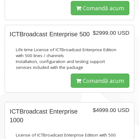
Comandă acum
$2999.00 USD
ICTBroadcast Enterprise 500
Life time License of ICTBroadcast Enterprise Edition
with 500 lines / channels
Installation, configuration and testing support
services included with the package
Comandă acum
$4999.00 USD
ICTBroadcast Enterprise
1000
License of ICTBroadcast Enterprise Edition with 500