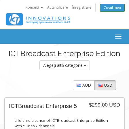
Română
Autentificare
Înregistrare
Coșul meu
Togg
navig
ICTBroadcast Enterprise Edition
Alegeți altă categorie
AUD
USD
$299.00 USD
ICTBroadcast Enterprise 5
Life time License of ICTBroadcast Enterprise Edition
with 5 lines / channels