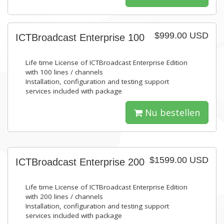
$999.00 USD
ICTBroadcast Enterprise 100
Life time License of ICTBroadcast Enterprise Edition
with 100 lines / channels
Installation, configuration and testing support
services included with package
Nu bestellen
$1599.00 USD
ICTBroadcast Enterprise 200
Life time License of ICTBroadcast Enterprise Edition
with 200 lines / channels
Installation, configuration and testing support
services included with package