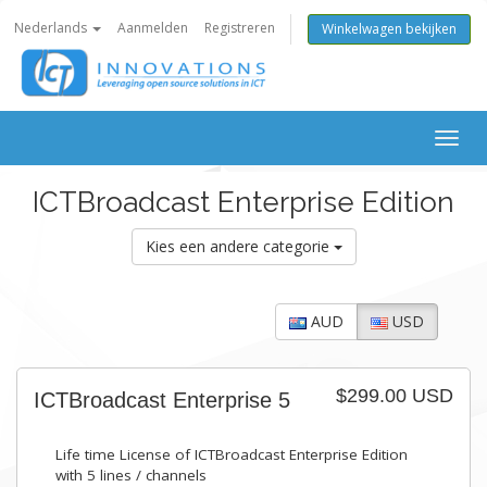
Nederlands
Aanmelden
Registreren
Winkelwagen bekijken
Togg
navig
ICTBroadcast Enterprise Edition
Kies een andere categorie
AUD
USD
$299.00 USD
ICTBroadcast Enterprise 5
Life time License of ICTBroadcast Enterprise Edition
with 5 lines / channels