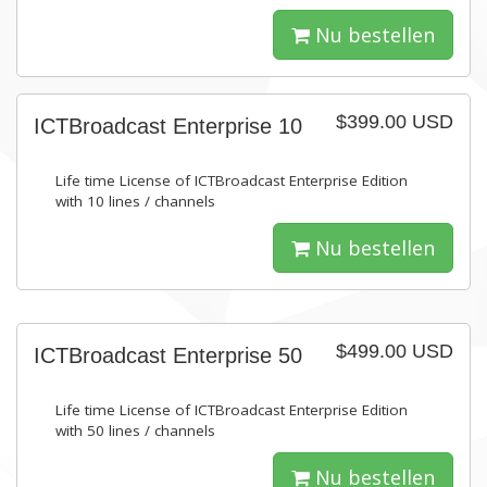
Nu bestellen
$399.00 USD
ICTBroadcast Enterprise 10
Life time License of ICTBroadcast Enterprise Edition
with 10 lines / channels
Nu bestellen
$499.00 USD
ICTBroadcast Enterprise 50
Life time License of ICTBroadcast Enterprise Edition
with 50 lines / channels
Nu bestellen