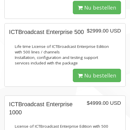
Nu bestellen
$2999.00 USD
ICTBroadcast Enterprise 500
Life time License of ICTBroadcast Enterprise Edition
with 500 lines / channels
Installation, configuration and testing support
services included with the package
Nu bestellen
$4999.00 USD
ICTBroadcast Enterprise
1000
License of ICTBroadcast Enterprise Edition with 500