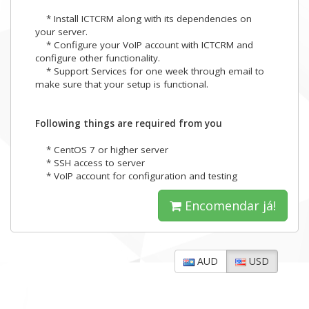
* Install ICTCRM along with its dependencies on
your server.
* Configure your VoIP account with ICTCRM and
configure other functionality.
* Support Services for one week through email to
make sure that your setup is functional.
Following things are required from you
* CentOS 7 or higher server
* SSH access to server
* VoIP account for configuration and testing
Encomendar já!
AUD
USD