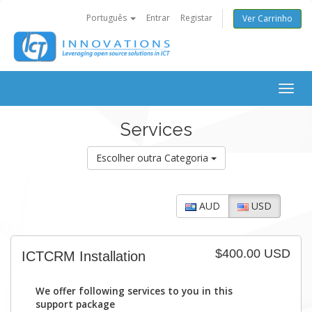
Português
Entrar
Registar
Ver Carrinho
Togg
navig
Services
Escolher outra Categoria
AUD
USD
$400.00 USD
ICTCRM Installation
We offer following services to you in this
support package